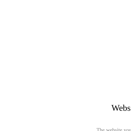
Websi
The website you