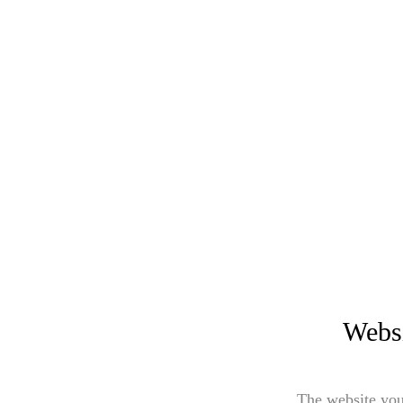
Websi
The website you