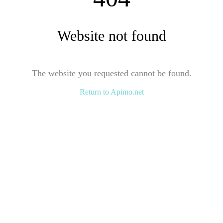
Website not found
The website you requested cannot be found.
Return to Apimo.net