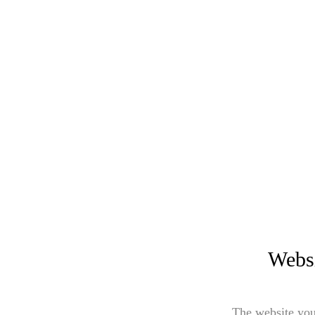
Websi
The website you